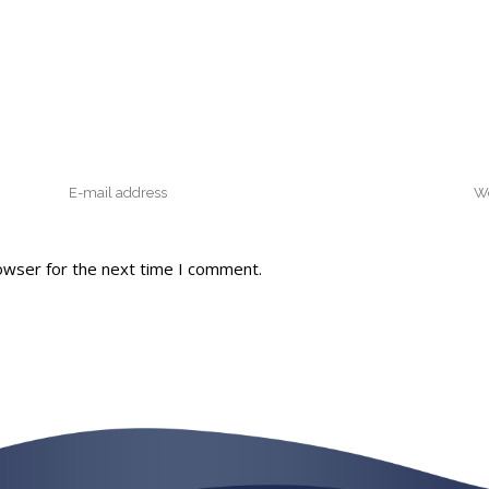
owser for the next time I comment.