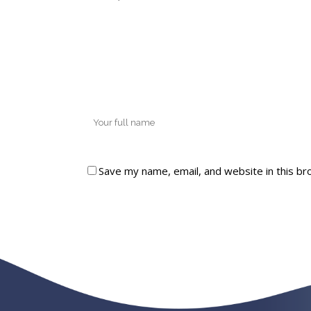
Save my name, email, and website in this br