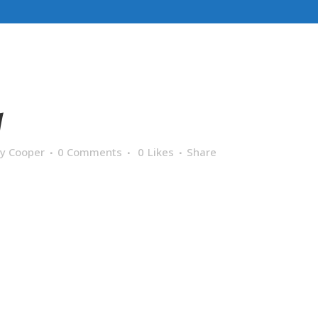
1
y Cooper
0 Comments
0
Likes
Share