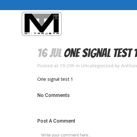
16 Jul
One signal test 
Posted at 19:20h
in
Uncategorized
by
Anthon
One signal test 1
No Comments
Post A Comment